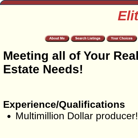
Eli
Meeting all of Your Rea
Estate Needs!
Experience/Qualifications
Multimillion Dollar producer!