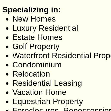
Specializing in:
New Homes
Luxury Residential
Estate Homes
Golf Property
Waterfront Residential Prop
Condominium
Relocation
Residential Leasing
Vacation Home
Equestrian Property
Foreclosures, Repossessio