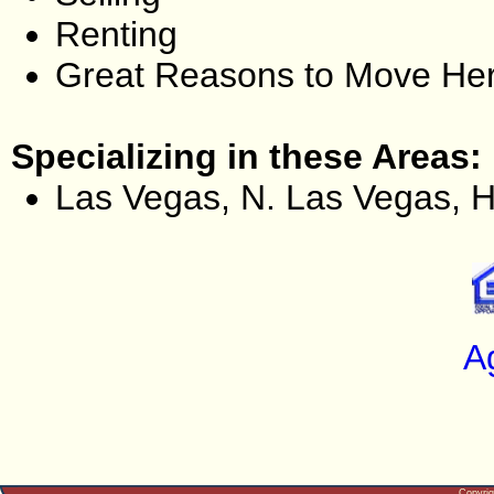
Renting
Great Reasons to Move He
Specializing in these Areas:
Las Vegas, N. Las Vegas, 
A
Copyri