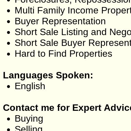
Multi Family Income Proper
Buyer Representation
Short Sale Listing and Nego
Short Sale Buyer Represent
Hard to Find Properties
Languages Spoken:
English
Contact me for Expert Advic
Buying
Selling