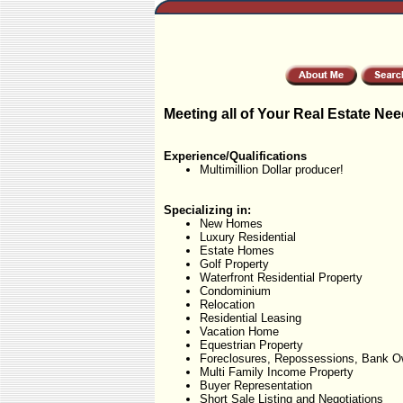
Meeting all of Your Real Estate Nee
Experience/Qualifications
Multimillion Dollar producer!
Specializing in:
New Homes
Luxury Residential
Estate Homes
Golf Property
Waterfront Residential Property
Condominium
Relocation
Residential Leasing
Vacation Home
Equestrian Property
Foreclosures, Repossessions, Bank O
Multi Family Income Property
Buyer Representation
Short Sale Listing and Negotiations