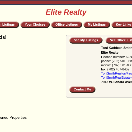
Elite Realty
ds!
Toni Kathleen Smit
Elite Realty
License number:
622
phone:
(702) 501-03
mobile:
(702) 501-03
fax:
(702) 457-8452
ToniSmithRealtor@ao
ToniSmithRealEstate
7942 W. Sahara Ave
wned Properties