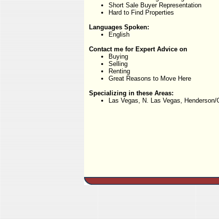
Short Sale Buyer Representation
Hard to Find Properties
Languages Spoken:
English
Contact me for Expert Advice on
Buying
Selling
Renting
Great Reasons to Move Here
Specializing in these Areas:
Las Vegas, N. Las Vegas, Henderson/