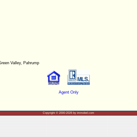
Green Valley, Pahrump
Agent Only
Copyright © 2000-2026 by immobel.com