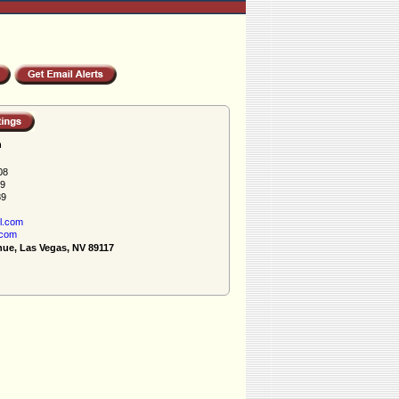
h
08
89
89
l.com
.com
nue, Las Vegas, NV 89117