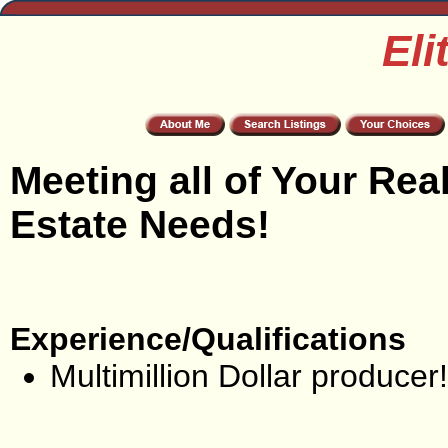
Eli
Meeting all of Your Rea
Estate Needs!
Experience/Qualifications
Multimillion Dollar producer!