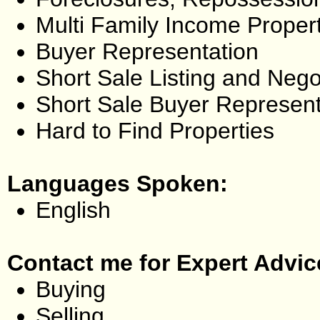
Multi Family Income Proper
Buyer Representation
Short Sale Listing and Nego
Short Sale Buyer Represent
Hard to Find Properties
Languages Spoken:
English
Contact me for Expert Advic
Buying
Selling