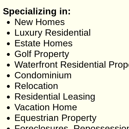
Specializing in:
New Homes
Luxury Residential
Estate Homes
Golf Property
Waterfront Residential Prop
Condominium
Relocation
Residential Leasing
Vacation Home
Equestrian Property
Foreclosures, Repossessio