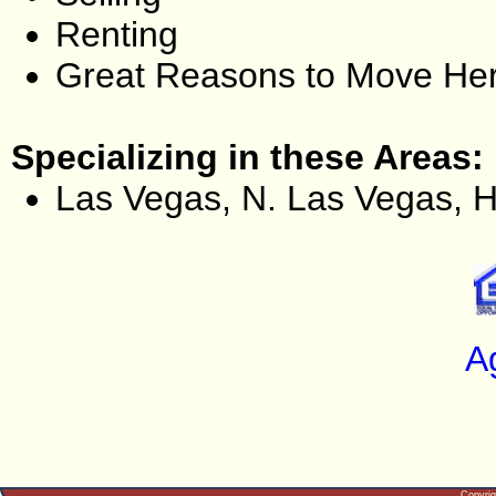
Renting
Great Reasons to Move He
Specializing in these Areas:
Las Vegas, N. Las Vegas, 
A
Copyri