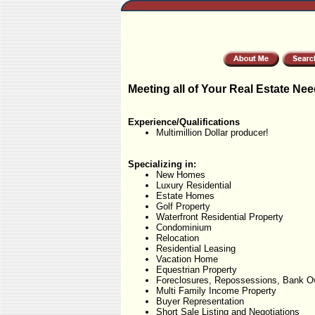
Meeting all of Your Real Estate Nee
Experience/Qualifications
Multimillion Dollar producer!
Specializing in:
New Homes
Luxury Residential
Estate Homes
Golf Property
Waterfront Residential Property
Condominium
Relocation
Residential Leasing
Vacation Home
Equestrian Property
Foreclosures, Repossessions, Bank O
Multi Family Income Property
Buyer Representation
Short Sale Listing and Negotiations