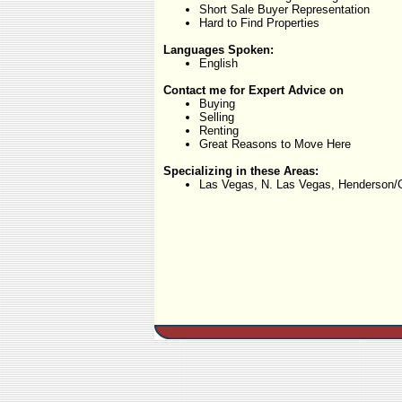
Short Sale Buyer Representation
Hard to Find Properties
Languages Spoken:
English
Contact me for Expert Advice on
Buying
Selling
Renting
Great Reasons to Move Here
Specializing in these Areas:
Las Vegas, N. Las Vegas, Henderson/