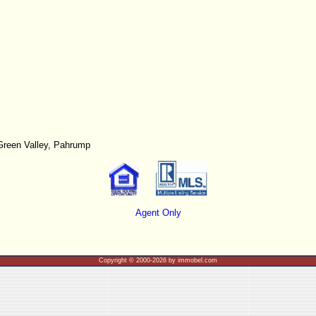
Green Valley, Pahrump
Agent Only
Copyright © 2000-2026 by immobel.com