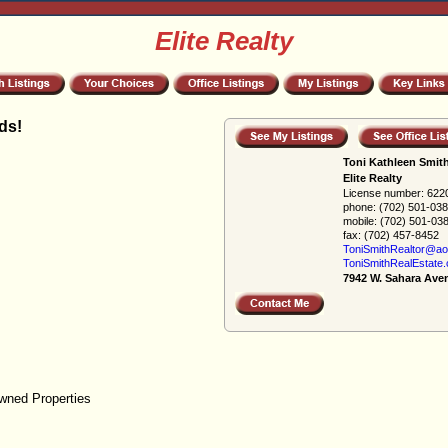
Elite Realty
ds!
Toni Kathleen Smit
Elite Realty
License number:
622
phone:
(702) 501-03
mobile:
(702) 501-03
fax:
(702) 457-8452
ToniSmithRealtor@ao
ToniSmithRealEstate
7942 W. Sahara Ave
wned Properties