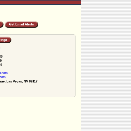
h
08
89
89
l.com
.com
nue, Las Vegas, NV 89117