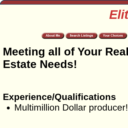
Eli
Meeting all of Your Rea
Estate Needs!
Experience/Qualifications
Multimillion Dollar producer!