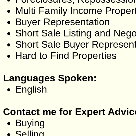
Multi Family Income Proper
Buyer Representation
Short Sale Listing and Nego
Short Sale Buyer Represent
Hard to Find Properties
Languages Spoken:
English
Contact me for Expert Advic
Buying
Selling