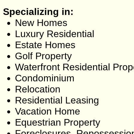
Specializing in:
New Homes
Luxury Residential
Estate Homes
Golf Property
Waterfront Residential Prop
Condominium
Relocation
Residential Leasing
Vacation Home
Equestrian Property
Foreclosures, Repossessio