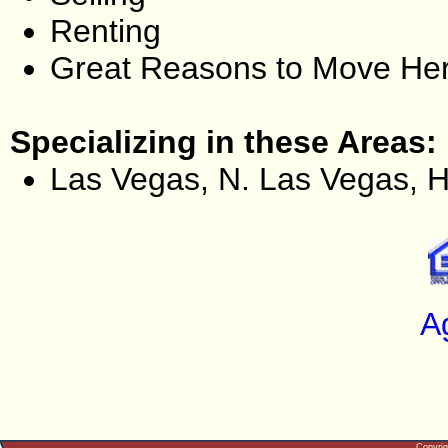
Renting
Great Reasons to Move He
Specializing in these Areas:
Las Vegas, N. Las Vegas, 
A
Copyri