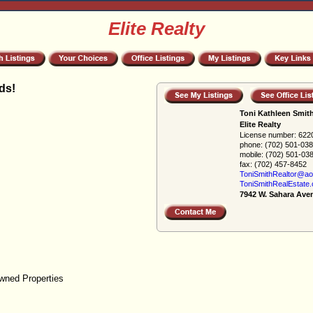
Elite Realty
ds!
Toni Kathleen Smit
Elite Realty
License number:
622
phone:
(702) 501-03
mobile:
(702) 501-03
fax:
(702) 457-8452
ToniSmithRealtor@ao
ToniSmithRealEstate
7942 W. Sahara Ave
wned Properties