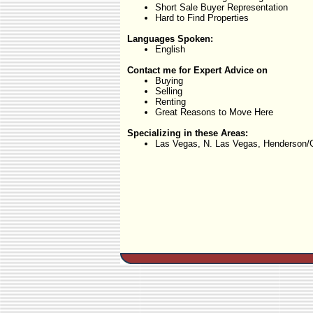
Short Sale Buyer Representation
Hard to Find Properties
Languages Spoken:
English
Contact me for Expert Advice on
Buying
Selling
Renting
Great Reasons to Move Here
Specializing in these Areas:
Las Vegas, N. Las Vegas, Henderson/