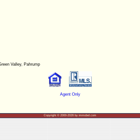
Green Valley, Pahrump
Agent Only
Copyright © 2000-2026 by immobel.com