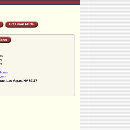
h
08
89
89
l.com
.com
nue, Las Vegas, NV 89117