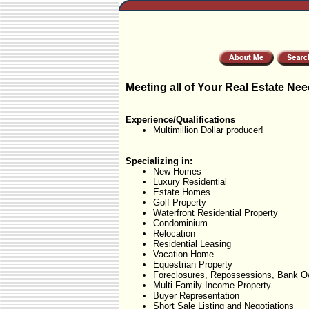
Meeting all of Your Real Estate Nee
Experience/Qualifications
Multimillion Dollar producer!
Specializing in:
New Homes
Luxury Residential
Estate Homes
Golf Property
Waterfront Residential Property
Condominium
Relocation
Residential Leasing
Vacation Home
Equestrian Property
Foreclosures, Repossessions, Bank O
Multi Family Income Property
Buyer Representation
Short Sale Listing and Negotiations